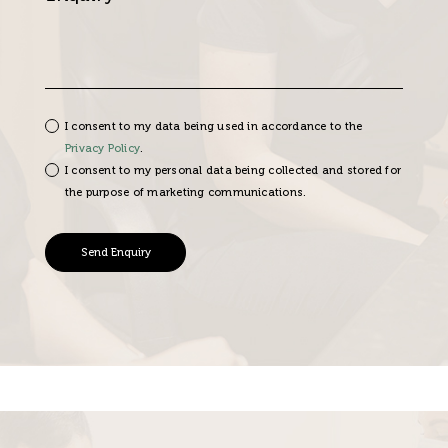
I consent to my data being used in accordance to the
Privacy Policy
.
I consent to my personal data being collected and stored for
the purpose of marketing communications.