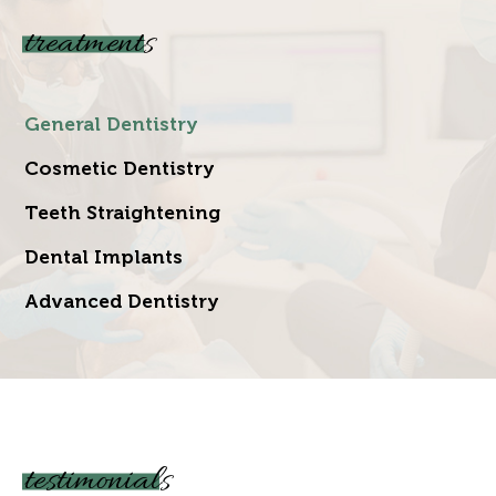
treatments
General Dentistry
Cosmetic Dentistry
Teeth Straightening
Dental Implants
Advanced Dentistry
testimonials