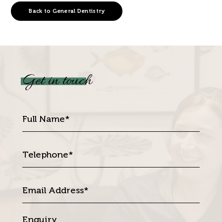
Back to General Dentistry
Get in touch