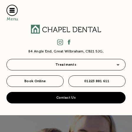
Menu
84 Angle End, Great Wilbraham, CB21 5JG,
Treatments
Book Online
01223 881 611
Contact Us