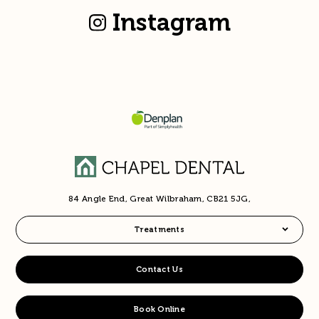
Instagram
84 Angle End, Great Wilbraham, CB21 5JG,
Treatments
Contact Us
Book Online