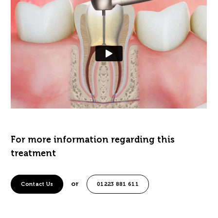
For more information regarding this
treatment
or
Contact Us
01223 881 611