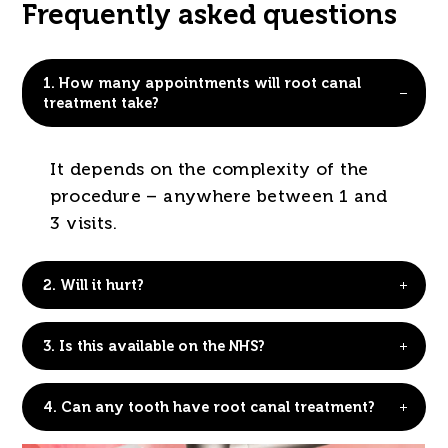
Frequently asked questions
1.
How many appointments will root canal
treatment take?
It depends on the complexity of the
procedure – anywhere between 1 and
3 visits.
2.
Will it hurt?
3.
Is this available on the NHS?
4.
Can any tooth have root canal treatment?