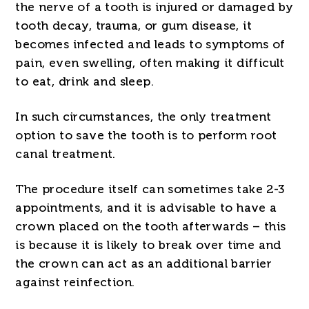
the nerve of a tooth is injured or damaged by
tooth decay, trauma, or gum disease, it
becomes infected and leads to symptoms of
pain, even swelling, often making it difficult
to eat, drink and sleep.
In such circumstances, the only treatment
option to save the tooth is to perform root
canal treatment.
The procedure itself can sometimes take 2-3
appointments, and it is advisable to have a
crown placed on the tooth afterwards – this
is because it is likely to break over time and
the crown can act as an additional barrier
against reinfection.