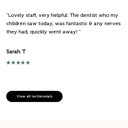
“Lovely staff, very helpful. The dentist who my
“J
've
children saw today, was fantastic & any nerves
de
they had, quickly went away! ”
an
Sarah T
Ra
View all testimonials