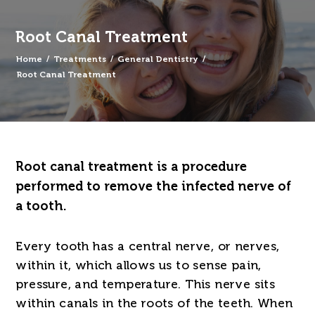
Root Canal Treatment
Home
/
Treatments
/
General Dentistry
/
Root Canal Treatment
Root canal treatment is a procedure
performed to remove the infected nerve of
a tooth.
Every tooth has a central nerve, or nerves,
within it, which allows us to sense pain,
pressure, and temperature. This nerve sits
within canals in the roots of the teeth. When