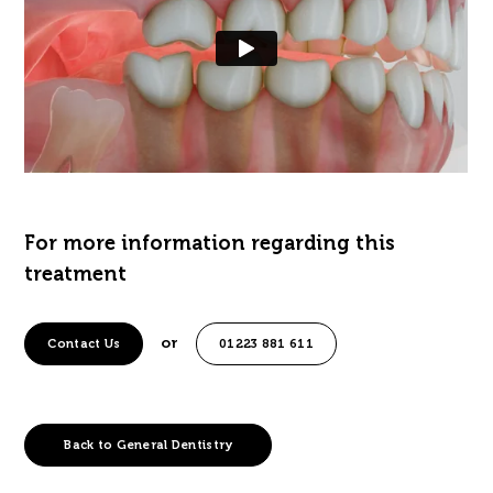
For more information regarding this
treatment
or
Contact Us
01223 881 611
Back to General Dentistry