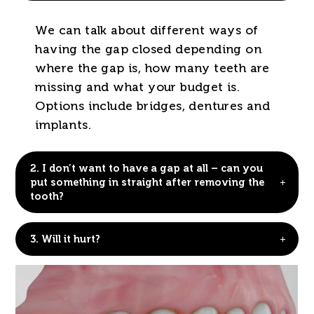
We can talk about different ways of
having the gap closed depending on
where the gap is, how many teeth are
missing and what your budget is.
Options include bridges, dentures and
implants.
2.
I don’t want to have a gap at all – can you
put something in straight after removing the
tooth?
3.
Will it hurt?