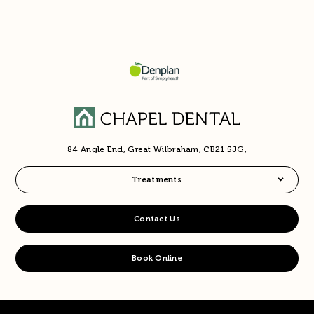
84 Angle End, Great Wilbraham, CB21 5JG,
Treatments
Contact Us
Book Online