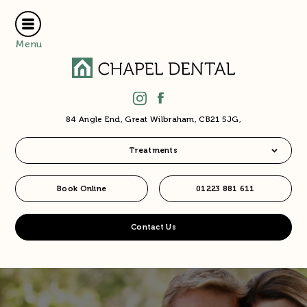
Menu
84 Angle End, Great Wilbraham, CB21 5JG,
Treatments
Book Online
01223 881 611
Contact Us