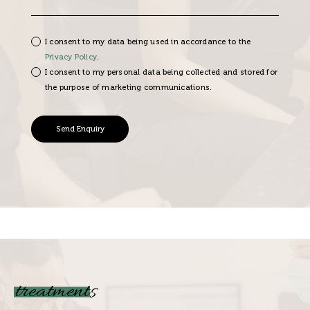
I consent to my data being used in accordance to the
Privacy Policy
.
I consent to my personal data being collected and stored for
the purpose of marketing communications.
treatments