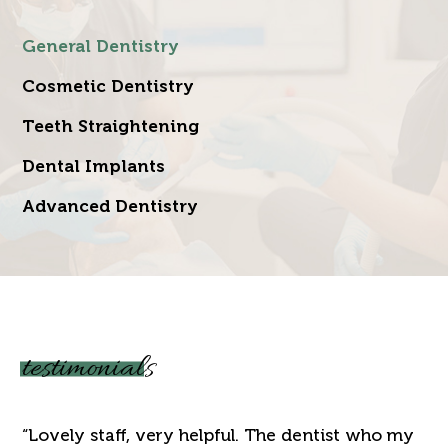
General Dentistry
Cosmetic Dentistry
Teeth Straightening
Dental Implants
Advanced Dentistry
testimonials
“Lovely staff, very helpful. The dentist who my
“J