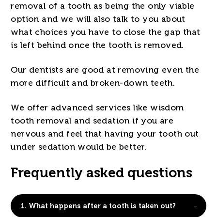
removal of a tooth as being the only viable
option and we will also talk to you about
what choices you have to close the gap that
is left behind once the tooth is removed.
Our dentists are good at removing even the
more difficult and broken-down teeth.
We offer advanced services like wisdom
tooth removal and sedation if you are
nervous and feel that having your tooth out
under sedation would be better.
Frequently asked questions
1.
What happens after a tooth is taken out?