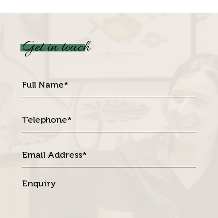
Get in touch