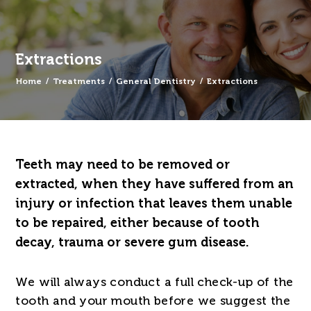
Extractions
Home
/
Treatments
/
General Dentistry
/
Extractions
Teeth may need to be removed or
extracted, when they have suffered from an
injury or infection that leaves them unable
to be repaired, either because of tooth
decay, trauma or severe gum disease.
We will always conduct a full check-up of the
tooth and your mouth before we suggest the