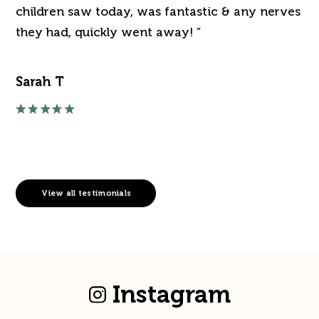
've
children saw today, was fantastic & any nerves
de
they had, quickly went away! ”
an
Sarah T
Ra
View all testimonials
Instagram