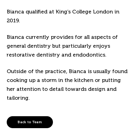
Bianca qualified at King’s College London in
2019.
Bianca currently provides for all aspects of
general dentistry but particularly enjoys
restorative dentistry and endodontics.
Outside of the practice, Bianca is usually found
cooking up a storm in the kitchen or putting
her attention to detail towards design and
tailoring.
Back to Team