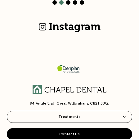
Instagram
84 Angle End, Great Wilbraham, CB21 5JG,
Treatments
Contact Us