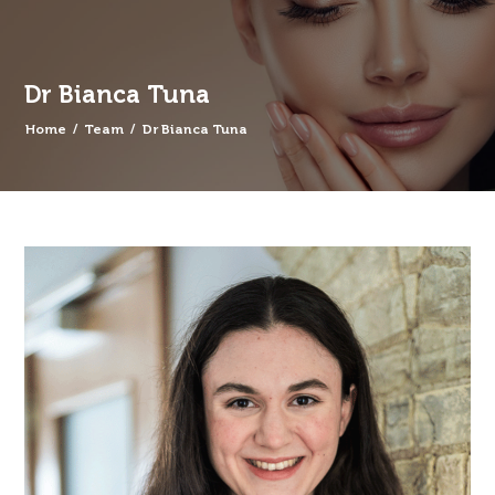
Dr Bianca Tuna
Home
/
Team
/
Dr Bianca Tuna