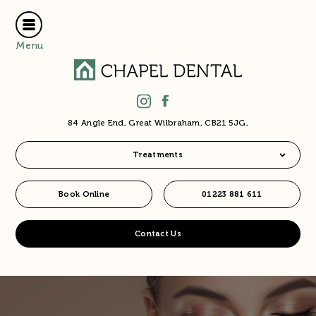
Menu
84 Angle End, Great Wilbraham, CB21 5JG,
Treatments
Book Online
01223 881 611
Contact Us