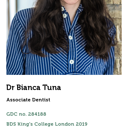
Dr Bianca Tuna
Associate Dentist
GDC no.
284188
BDS King's College London 2019