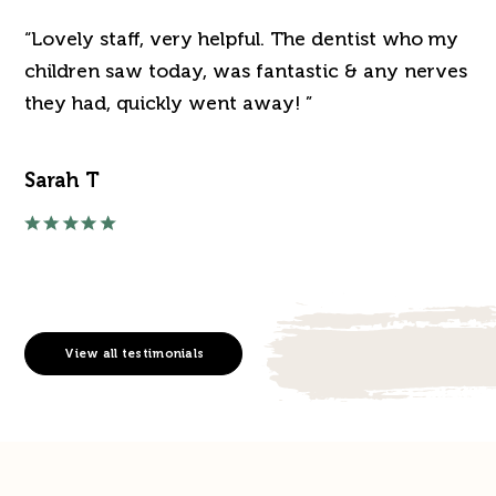
“Lovely staff, very helpful. The dentist who my
“J
've
children saw today, was fantastic & any nerves
de
they had, quickly went away! ”
an
Sarah T
Ra
View all testimonials