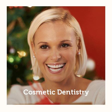
Cosmetic Dentistry