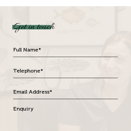
Get in touch