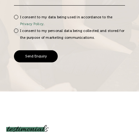
I consent to my data being used in accordance to the
Privacy Policy
.
I consent to my personal data being collected and stored for
the purpose of marketing communications.
testimonials